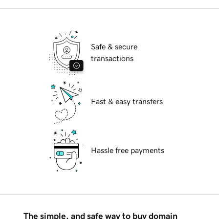
Safe & secure
transactions
Fast & easy transfers
Hassle free payments
The simple, and safe way to buy domain