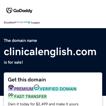
Excellent
4.5 out of 5
The domain name
clinicalenglish.com
is for sale!
Get this domain
PREMIUM
VERIFIED DOMAIN
FAST TRANSFER
Own it today for $2,499 and make it yours.