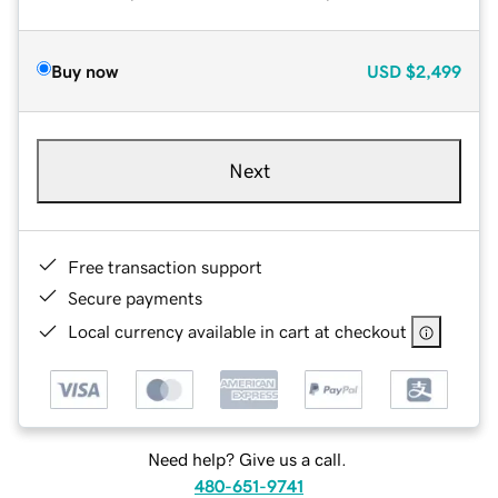
Buy now
USD
$2,499
Next
Free transaction support
Secure payments
Local currency available in cart at checkout
Need help? Give us a call.
480-651-9741